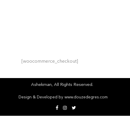
HOME
/
Checkout
[woocommerce_checkout]
Ashekman, All Rights Reserved.
Design & Developed by
www.douzedegres.com