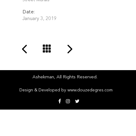
Street Murals
Date:
January 3, 2019
Ashekman, All Rights Reserved.
top
Design & Developed by
www.douzedegres.com