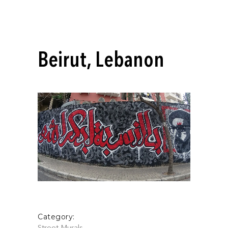
Beirut, Lebanon
Category: