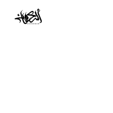
Typography Larg