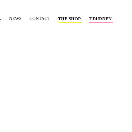
K
NEWS
CONTACT
THE SHOP
T.DURDEN